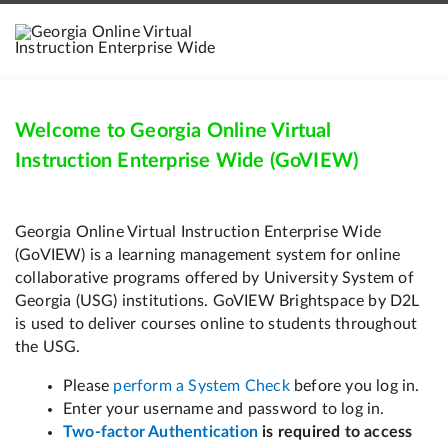
Welcome to Georgia Online Virtual
Instruction Enterprise Wide (GoVIEW)