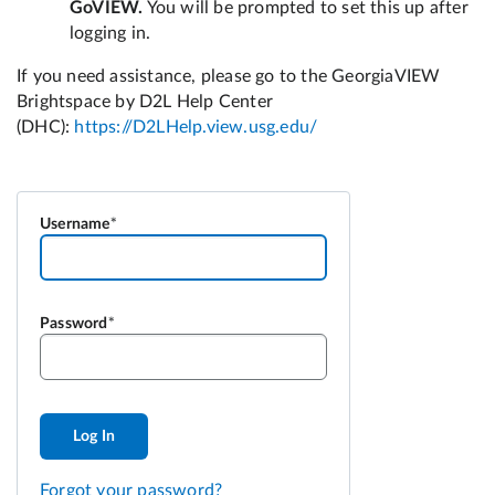
Username
Password
Log In
Forgot your password?